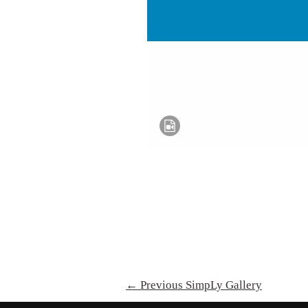
←
Previous SimpLy Gallery