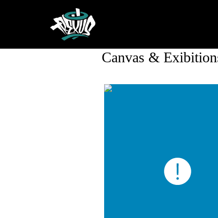
Canvas & Exibition