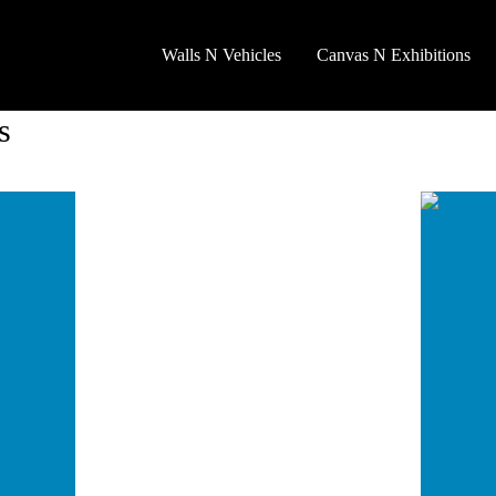
Walls N Vehicles
Canvas N Exhibitions
s