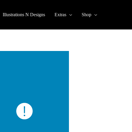
Illustrations N Designs
Extras
Shop