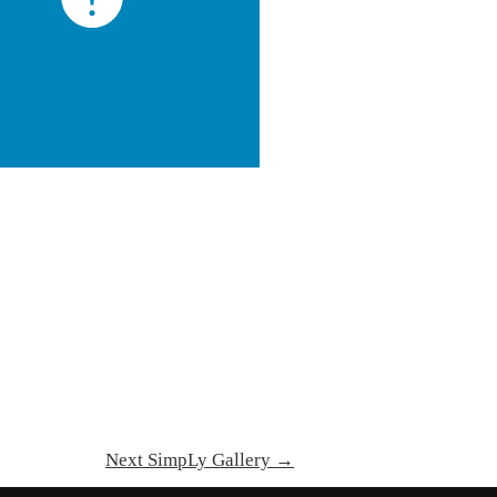
Next SimpLy Gallery
→