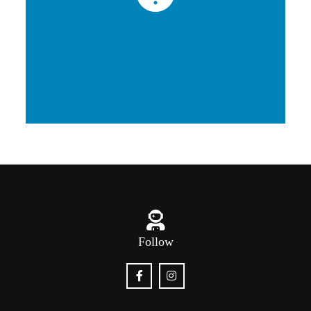
Follow