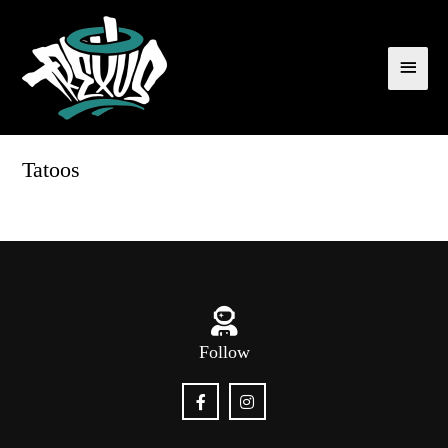
Tatoos
Follow