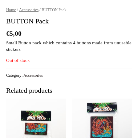
Home
/
Accessories
/ BUTTON Pack
BUTTON Pack
€
5,00
Small Button pack which contains 4 buttons made from unusable
stickers
Out of stock
Category:
Accessories
Related products