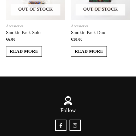
OUT OF STOCK
OUT OF STOCK
Accessories
Accessories
Smokin Pack Solo
Smokin Pack Duo
€
6,00
€
10,00
READ MORE
READ MORE
Follow