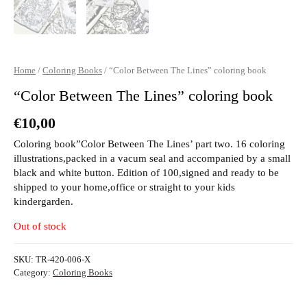
Home
/
Coloring Books
/ “Color Between The Lines” coloring book
“Color Between The Lines” coloring book
€
10,00
Coloring book”Color Between The Lines’ part two. 16 coloring
illustrations,packed in a vacum seal and accompanied by a small
black and white button. Edition of 100,signed and ready to be
shipped to your home,office or straight to your kids
kindergarden.
Out of stock
SKU:
TR-420-006-X
Category:
Coloring Books