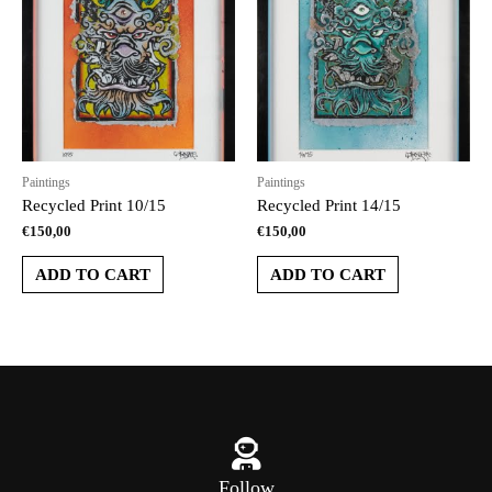
Paintings
Paintings
Recycled Print 10/15
Recycled Print 14/15
€
150,00
€
150,00
ADD TO CART
ADD TO CART
Follow