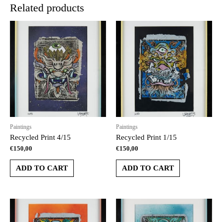
Related products
Paintings
Paintings
Recycled Print 4/15
Recycled Print 1/15
€
150,00
€
150,00
ADD TO CART
ADD TO CART