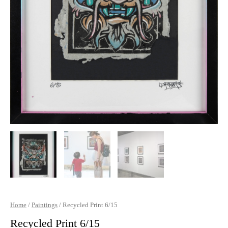
Home
/
Paintings
/ Recycled Print 6/15
Recycled Print 6/15