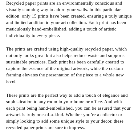
Recycled paper prints are an environmentally conscious and
visually stunning way to adorn your walls. In this particular
edition, only 15 prints have been created, ensuring a truly unique
and limited addition to your art collection. Each print has been
meticulously hand-embellished, adding a touch of artistic
individuality to every piece.
The prints are crafted using high-quality recycled paper, which
not only looks great but also helps reduce waste and supports
sustainable practices. Each print has been carefully created to
capture the essence of the original artwork, while the custom
framing elevates the presentation of the piece to a whole new
level.
These prints are the perfect way to add a touch of elegance and
sophistication to any room in your home or office. And with
each print being hand-embellished, you can be assured that your
artwork is truly one-of-a-kind. Whether you’re a collector or
simply looking to add some unique style to your decor, these
recycled paper prints are sure to impress.