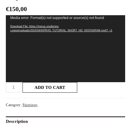
€
150,00
Video
Media error: Format(s) not supported or source(s) not found
Player
Download File: https://trexus.studio/wp-
content/uploads/2023/04/KIPRAS_TUTORIAL_SHORT_HD_INSTAGRAM.mp4?_=1
ADD TO CART
Category:
Paintings
Description