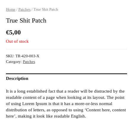
Home
/
Patches
/ True Shit Patch
True Shit Patch
€
5,00
Out of stock
SKU:
TR-420-003-X
Category:
Patches
Description
It is a long established fact that a reader will be distracted by the
readable content of a page when looking at its layout. The point
of using Lorem Ipsum is that it has a more-or-less normal
distribution of letters, as opposed to using ‘Content here, content
here’, making it look like readable English.