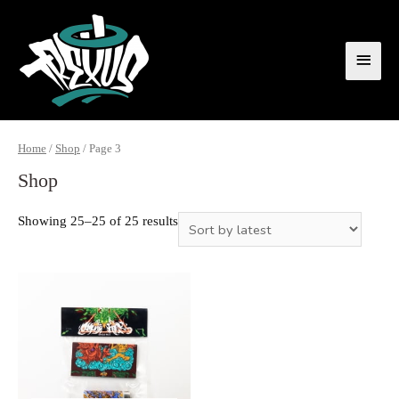
Home
/
Shop
/ Page 3
Shop
Showing 25–25 of 25 results