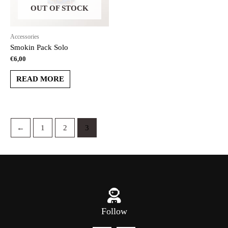
OUT OF STOCK
Accessories
Smokin Pack Solo
€
6,00
READ MORE
←
1
2
3
Follow