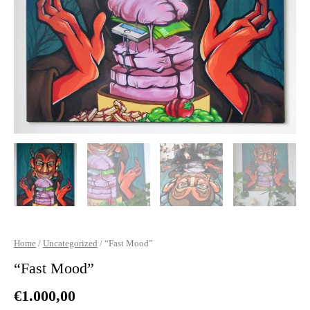
Home
/
Uncategorized
/ “Fast Mood”
“Fast Mood”
€
1.000,00