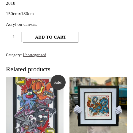
2018
150cmx180cm
Acryl on canvas.
ADD TO CART
Category:
Uncategorized
Related products
Sale!