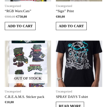
Uncategorized
Uncategorized
“RGB Wars:Cats”
“Sign” Print
€
900,00
€
750,00
€
80,00
ADD TO CART
ADD TO CART
OUT OF STOCK
Uncategorized
Uncategorized
C.R.E.A.M.S. Sticker pack
SPRAY DAYS T-shirt
€
10,00
READ MORE